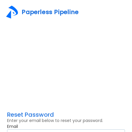
Paperless Pipeline
Reset Password
Enter your email below to reset your password.
Email