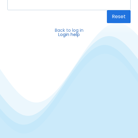
Reset
Back to log in
Login help