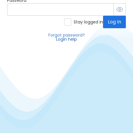
Password
Log In
Stay logged in
Forgot password?
Login help