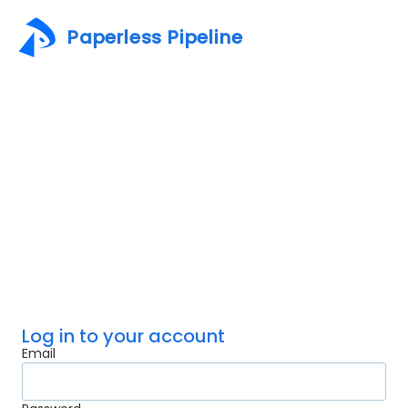
Paperless Pipeline
Log in to your account
Email