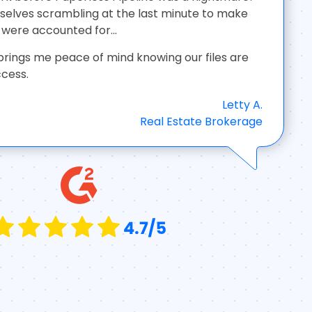
elves scrambling at the last minute to make
were accounted for...
brings me peace of mind knowing our files are
ccess.
Letty A.
Real Estate Brokerage