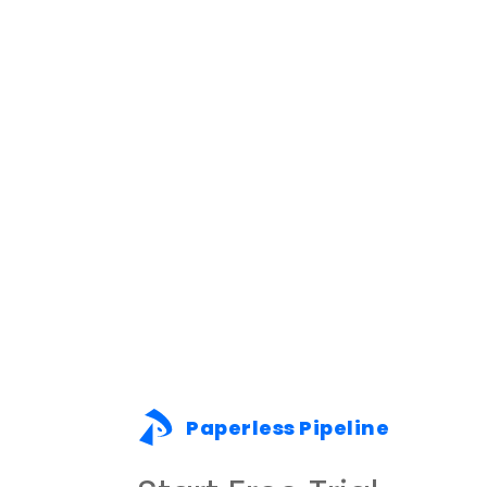
Paperless Pipeline