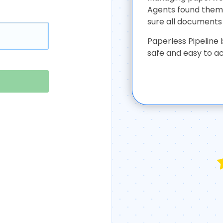
Agents found thems
sure all documents 
Paperless Pipeline 
safe and easy to a