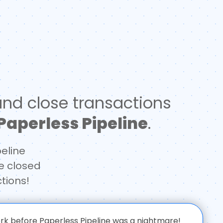
nd close transactions
Paperless Pipeline
.
peline
e closed
tions!
 before Paperless Pipeline was a nightmare!