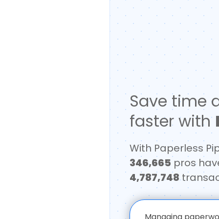
Save time a
faster with
With Paperless Pi
346,665
pros hav
4,787,748
transac
Managing paperwork