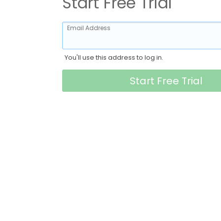
Start Free Trial
Email Address
You'll use this address to log in.
Start Free Trial
- Company type -
First Name
Last Name