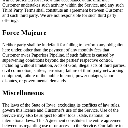
Customer undertakes such activity within the Service, and any such
Third Party Terms shall constitute an agreement between Customer
and such third party. We are not responsible for such third party
offerings.
Force Majeure
Neither party shall be in default for failing to perform any obligation
here under, other than the payment of any monthly fees that
Customer owes Paperless Pipeline, if such failure is caused by
supervening conditions beyond the parties' respective control,
including without limitation, Acts of God, illegal acts of third parties,
civil commotion, strikes, terrorism, failure of third party networking
equipment, failure of the public Internet, power outages, labor
disputes, or governmental demands.
Miscellaneous
The laws of the State of Iowa, excluding its conflicts of law rules,
govern this license and Customer's use of the Service. Use of the
Service may also be subject to other local, state, national, or
international laws. This Agreement constitutes the entire agreement
between us regarding use of or access to the Service. Our failure to