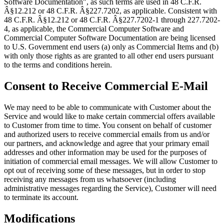
Software Documentation", as such terms are used in 48 C.F.R.
Â§12.212 or 48 C.F.R. Â§227.7202, as applicable. Consistent with
48 C.F.R. Â§12.212 or 48 C.F.R. Â§227.7202-1 through 227.7202-
4, as applicable, the Commercial Computer Software and
Commercial Computer Software Documentation are being licensed
to U.S. Government end users (a) only as Commercial Items and (b)
with only those rights as are granted to all other end users pursuant
to the terms and conditions herein.
Consent to Receive Commercial E-Mail
We may need to be able to communicate with Customer about the
Service and would like to make certain commercial offers available
to Customer from time to time. You consent on behalf of customer
and authorized users to receive commercial emails from us and/or
our partners, and acknowledge and agree that your primary email
addresses and other information may be used for the purposes of
initiation of commercial email messages. We will allow Customer to
opt out of receiving some of these messages, but in order to stop
receiving any messages from us whatsoever (including
administrative messages regarding the Service), Customer will need
to terminate its account.
Modifications