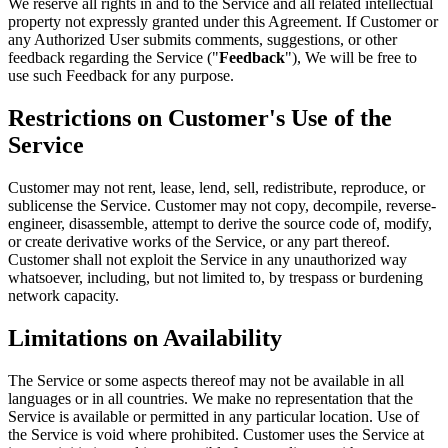
We reserve all rights in and to the Service and all related intellectual
property not expressly granted under this Agreement. If Customer or
any Authorized User submits comments, suggestions, or other
feedback regarding the Service ("
Feedback
"), We will be free to
use such Feedback for any purpose.
Restrictions on Customer's Use of the
Service
Customer may not rent, lease, lend, sell, redistribute, reproduce, or
sublicense the Service. Customer may not copy, decompile, reverse-
engineer, disassemble, attempt to derive the source code of, modify,
or create derivative works of the Service, or any part thereof.
Customer shall not exploit the Service in any unauthorized way
whatsoever, including, but not limited to, by trespass or burdening
network capacity.
Limitations on Availability
The Service or some aspects thereof may not be available in all
languages or in all countries. We make no representation that the
Service is available or permitted in any particular location. Use of
the Service is void where prohibited. Customer uses the Service at