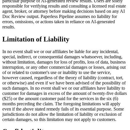
particular purpose of AI-generated review results. Users are solely
responsible for verifying results and consulting a licensed real estate
agent, broker, or attorney before making decisions based on any AI
Doc Review output. Paperless Pipeline assumes no liability for
errors, omissions, or actions taken in reliance on AI-generated
results.
Limitation of Liability
In no event shall we or our affiliates be liable for any incidental,
special, indirect, or consequential damages whatsoever, including,
without limitation, damages for loss of profits, loss of data, business
interruption, or any other commercial damages or losses, arising out
of or related to customer's use or inability to use the service,
however caused, regardless of the theory of liability (contract, tort,
or otherwise) and even if we have been advised of the possibility of
such damages. In no event shall we or our affiliates have liability to
customer for damages in excess of the amount of twenty-five dollars
($25) or the amount customer paid for the services in the six (6)
months preceding the claim. The foregoing limitations will apply
even if the above stated remedy fails of its essential purpose. Some
jurisdictions do not allow the limitation of liability or exclusion of
certain damages, so this limitation may not apply to customers.