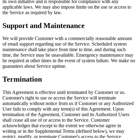
its own initiative and is responsible for compliance with any
applicable laws. We may also impose limits on the use or access to
the Service as required by law.
Support and Maintenance
We will provide Customer with a commercially reasonable amount
of email support regarding use of the Service. Scheduled system
maintenance shall take place from time to time, and during such
time, the Service may be unavailable. Emergency maintenance may
be required at other times in the event of system failure. We make no
guarantees about Service uptime.
Termination
This Agreement is effective until terminated by Customer or us.
Customer's right to use or access the Service will terminate
automatically without notice from us if Customer or any Authorized
User fails to comply with any term(s) of this Agreement. Upon
termination of the Agreement, Customer and its Authorized Users
shall cease all use of or access to the Service. Customer
acknowledges that except to the extent we otherwise agree in
writing or in the Supplemental Terms (defined below), we may
restrict, modify, or terminate Customer's access to the Service,