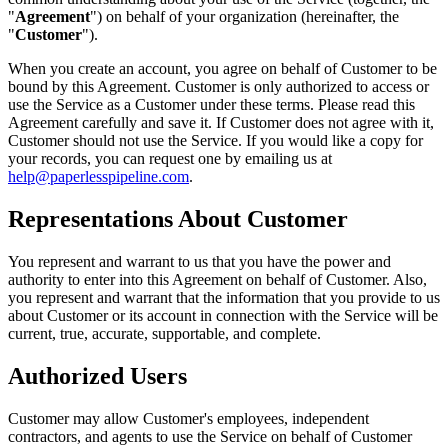
"
Agreement
") on behalf of your organization (hereinafter, the
"
Customer
").
When you create an account, you agree on behalf of Customer to be
bound by this Agreement. Customer is only authorized to access or
use the Service as a Customer under these terms. Please read this
Agreement carefully and save it. If Customer does not agree with it,
Customer should not use the Service. If you would like a copy for
your records, you can request one by emailing us at
help@paperlesspipeline.com
.
Representations About Customer
You represent and warrant to us that you have the power and
authority to enter into this Agreement on behalf of Customer. Also,
you represent and warrant that the information that you provide to us
about Customer or its account in connection with the Service will be
current, true, accurate, supportable, and complete.
Authorized Users
Customer may allow Customer's employees, independent
contractors, and agents to use the Service on behalf of Customer