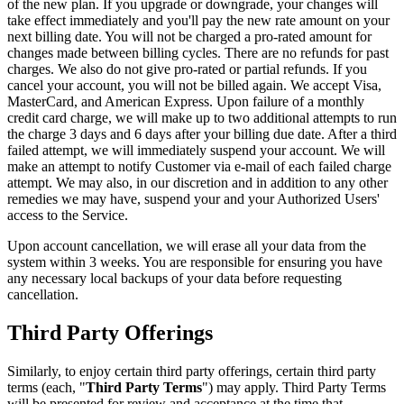
of the new plan. If you upgrade or downgrade, your changes will
take effect immediately and you'll pay the new rate amount on your
next billing date. You will not be charged a pro-rated amount for
changes made between billing cycles. There are no refunds for past
charges. We also do not give pro-rated or partial refunds. If you
cancel your account, you will not be billed again. We accept Visa,
MasterCard, and American Express. Upon failure of a monthly
credit card charge, we will make up to two additional attempts to run
the charge 3 days and 6 days after your billing due date. After a third
failed attempt, we will immediately suspend your account. We will
make an attempt to notify Customer via e-mail of each failed charge
attempt. We may also, in our discretion and in addition to any other
remedies we may have, suspend your and your Authorized Users'
access to the Service.
Upon account cancellation, we will erase all your data from the
system within 3 weeks. You are responsible for ensuring you have
any necessary local backups of your data before requesting
cancellation.
Third Party Offerings
Similarly, to enjoy certain third party offerings, certain third party
terms (each, "
Third Party Terms
") may apply. Third Party Terms
will be presented for review and acceptance at the time that