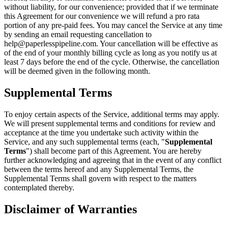
without liability, for our convenience; provided that if we terminate
this Agreement for our convenience we will refund a pro rata
portion of any pre-paid fees. You may cancel the Service at any time
by sending an email requesting cancellation to
help@paperlesspipeline.com. Your cancellation will be effective as
of the end of your monthly billing cycle as long as you notify us at
least 7 days before the end of the cycle. Otherwise, the cancellation
will be deemed given in the following month.
Supplemental Terms
To enjoy certain aspects of the Service, additional terms may apply.
We will present supplemental terms and conditions for review and
acceptance at the time you undertake such activity within the
Service, and any such supplemental terms (each, "
Supplemental
Terms
") shall become part of this Agreement. You are hereby
further acknowledging and agreeing that in the event of any conflict
between the terms hereof and any Supplemental Terms, the
Supplemental Terms shall govern with respect to the matters
contemplated thereby.
Disclaimer of Warranties