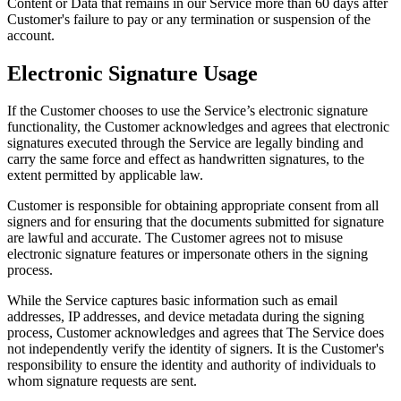
Content or Data that remains in our Service more than 60 days after
Customer's failure to pay or any termination or suspension of the
account.
Electronic Signature Usage
If the Customer chooses to use the Service’s electronic signature
functionality, the Customer acknowledges and agrees that electronic
signatures executed through the Service are legally binding and
carry the same force and effect as handwritten signatures, to the
extent permitted by applicable law.
Customer is responsible for obtaining appropriate consent from all
signers and for ensuring that the documents submitted for signature
are lawful and accurate. The Customer agrees not to misuse
electronic signature features or impersonate others in the signing
process.
While the Service captures basic information such as email
addresses, IP addresses, and device metadata during the signing
process, Customer acknowledges and agrees that The Service does
not independently verify the identity of signers. It is the Customer's
responsibility to ensure the identity and authority of individuals to
whom signature requests are sent.