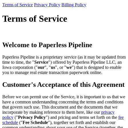
Terms of Service
Privacy Policy
Billing Policy
Terms of Service
Welcome to Paperless Pipeline
Paperless Pipeline is a proprietary service (as it may be updated from
time to time, the "
Service
") offered by Paperless Pipeline LLC, an
Iowa corporation ("
our
", "
us
", or "
we
") that is designed to enable
you to manage real estate transaction paperwork online.
Customer's Acceptance of this Agreement
Before we can permit use of the Service, it is important to us that we
have a common understanding concerning the terms and conditions
that govern such use. This document and the documents that we
incorporate by making reference to them here, like our
privacy
policy
("
Privacy Policy
") and pricing and terms set forth on the
fee
schedule
("
Fee Schedule
"), together set forth and establish our
common understanding about your use of the Service (together, the