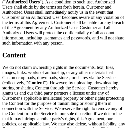
("
Authorized Users
"). As a condition to such use, Authorized
Users shall abide by the terms set forth herein. Customer and
Authorized Users shall immediately notify us in the event that
Customer or an Authorized User becomes aware of any violation of
the terms of this Agreement. Customer shall be liable for any breach
of the Agreement by any Authorized User. Customer and all
Authorized Users will protect the confidentiality of all account
information, including usernames and passwords, and will not share
such information with any person.
Content
We do not claim ownership rights in the documents, text, files,
images, links, works of authorship, or any other materials that
Customer uploads, downloads, stores, or shares via the Service
(collectively, "
Content
"). However, by uploading, downloading,
storing or sharing Content through the Service, Customer hereby
grants us and our third party partners a license under any of
Customer's applicable intellectual property or other rights protecting
the Content for the purpose of transmitting or storing them in
connection with the Service. We reserve the right to remove any of
the Content from the Service in our sole discretion if we determine
that it may infringe another party's rights, this Agreement, our
policies, or applicable law. We may also delete, without liability, any