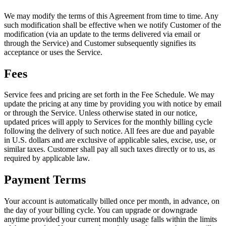
We may modify the terms of this Agreement from time to time. Any
such modification shall be effective when we notify Customer of the
modification (via an update to the terms delivered via email or
through the Service) and Customer subsequently signifies its
acceptance or uses the Service.
Fees
Service fees and pricing are set forth in the Fee Schedule. We may
update the pricing at any time by providing you with notice by email
or through the Service. Unless otherwise stated in our notice,
updated prices will apply to Services for the monthly billing cycle
following the delivery of such notice. All fees are due and payable
in U.S. dollars and are exclusive of applicable sales, excise, use, or
similar taxes. Customer shall pay all such taxes directly or to us, as
required by applicable law.
Payment Terms
Your account is automatically billed once per month, in advance, on
the day of your billing cycle. You can upgrade or downgrade
anytime provided your current monthly usage falls within the limits