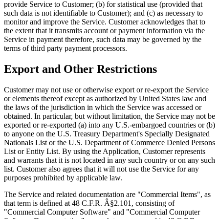
provide Service to Customer; (b) for statistical use (provided that
such data is not identifiable to Customer); and (c) as necessary to
monitor and improve the Service. Customer acknowledges that to
the extent that it transmits account or payment information via the
Service in payment therefore, such data may be governed by the
terms of third party payment processors.
Export and Other Restrictions
Customer may not use or otherwise export or re-export the Service
or elements thereof except as authorized by United States law and
the laws of the jurisdiction in which the Service was accessed or
obtained. In particular, but without limitation, the Service may not be
exported or re-exported (a) into any U.S.-embargoed countries or (b)
to anyone on the U.S. Treasury Department's Specially Designated
Nationals List or the U.S. Department of Commerce Denied Persons
List or Entity List. By using the Application, Customer represents
and warrants that it is not located in any such country or on any such
list. Customer also agrees that it will not use the Service for any
purposes prohibited by applicable law.
The Service and related documentation are "Commercial Items", as
that term is defined at 48 C.F.R. Â§2.101, consisting of
"Commercial Computer Software" and "Commercial Computer