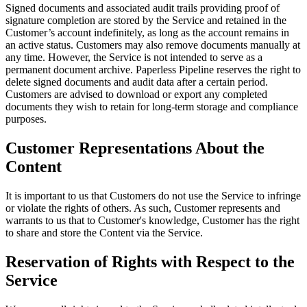
Signed documents and associated audit trails providing proof of
signature completion are stored by the Service and retained in the
Customer’s account indefinitely, as long as the account remains in
an active status. Customers may also remove documents manually at
any time. However, the Service is not intended to serve as a
permanent document archive. Paperless Pipeline reserves the right to
delete signed documents and audit data after a certain period.
Customers are advised to download or export any completed
documents they wish to retain for long-term storage and compliance
purposes.
Customer Representations About the
Content
It is important to us that Customers do not use the Service to infringe
or violate the rights of others. As such, Customer represents and
warrants to us that to Customer's knowledge, Customer has the right
to share and store the Content via the Service.
Reservation of Rights with Respect to the
Service