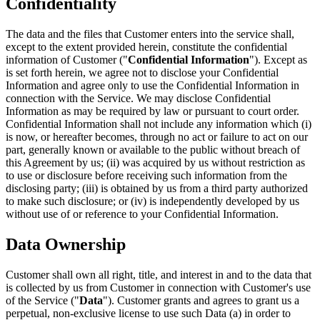
Confidentiality
The data and the files that Customer enters into the service shall,
except to the extent provided herein, constitute the confidential
information of Customer ("
Confidential Information
"). Except as
is set forth herein, we agree not to disclose your Confidential
Information and agree only to use the Confidential Information in
connection with the Service. We may disclose Confidential
Information as may be required by law or pursuant to court order.
Confidential Information shall not include any information which (i)
is now, or hereafter becomes, through no act or failure to act on our
part, generally known or available to the public without breach of
this Agreement by us; (ii) was acquired by us without restriction as
to use or disclosure before receiving such information from the
disclosing party; (iii) is obtained by us from a third party authorized
to make such disclosure; or (iv) is independently developed by us
without use of or reference to your Confidential Information.
Data Ownership
Customer shall own all right, title, and interest in and to the data that
is collected by us from Customer in connection with Customer's use
of the Service ("
Data
"). Customer grants and agrees to grant us a
perpetual, non-exclusive license to use such Data (a) in order to