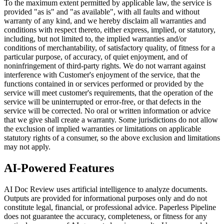
To the maximum extent permitted by applicable law, the service is
provided "as is" and "as available", with all faults and without
warranty of any kind, and we hereby disclaim all warranties and
conditions with respect thereto, either express, implied, or statutory,
including, but not limited to, the implied warranties and/or
conditions of merchantability, of satisfactory quality, of fitness for a
particular purpose, of accuracy, of quiet enjoyment, and of
noninfringement of third-party rights. We do not warrant against
interference with Customer's enjoyment of the service, that the
functions contained in or services performed or provided by the
service will meet customer's requirements, that the operation of the
service will be uninterrupted or error-free, or that defects in the
service will be corrected. No oral or written information or advice
that we give shall create a warranty. Some jurisdictions do not allow
the exclusion of implied warranties or limitations on applicable
statutory rights of a consumer, so the above exclusion and limitations
may not apply.
AI-Powered Features
AI Doc Review uses artificial intelligence to analyze documents.
Outputs are provided for informational purposes only and do not
constitute legal, financial, or professional advice. Paperless Pipeline
does not guarantee the accuracy, completeness, or fitness for any